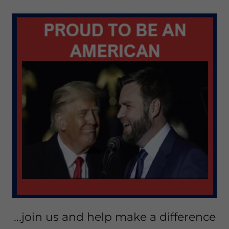
...join us and help make a difference