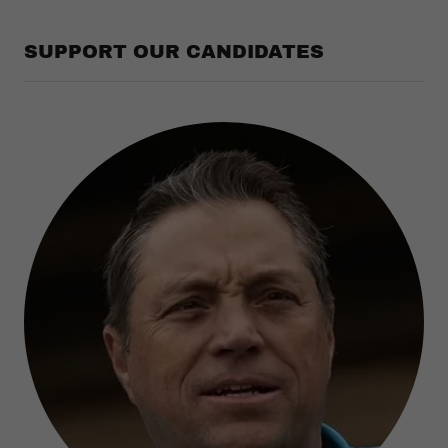
SUPPORT OUR CANDIDATES