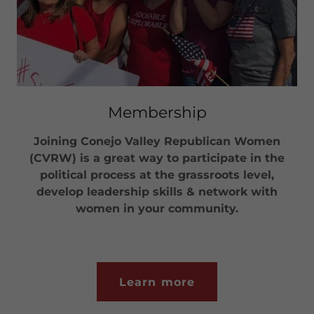
Membership
Joining Conejo Valley Republican Women
(CVRW) is a great way to participate in the
political process at the grassroots level,
develop leadership skills & network with
women in your community.
Learn more