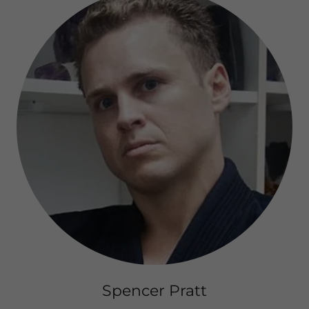
Spencer Pratt