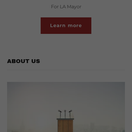
For LA Mayor
Learn more
ABOUT US