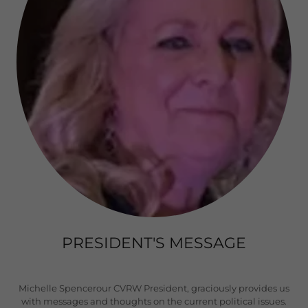
PRESIDENT'S MESSAGE
Michelle Spencerour CVRW President, graciously provides us
with messages and thoughts on the current political issues.