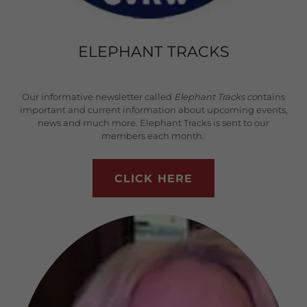
ELEPHANT TRACKS
Our informative newsletter called
Elephant Tracks co
ntains
important and current information about upcoming events,
news and much more. Elephant Tracks is sent to our
members each month.
CLICK HERE