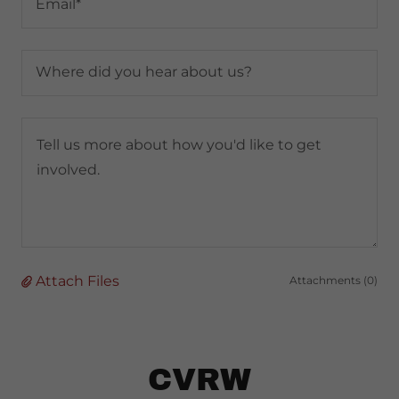
Email*
Where did you hear about us?
Attach Files
Attachments (0)
CVRW