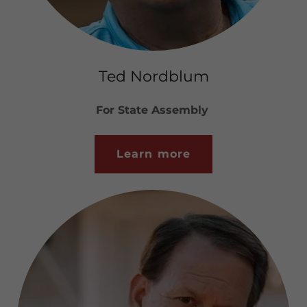
Ted Nordblum
For State Assembly
Learn more