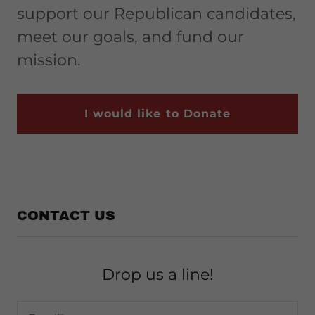
support our Republican candidates,
meet our goals, and fund our
mission.
I would like to Donate
CONTACT US
Drop us a line!