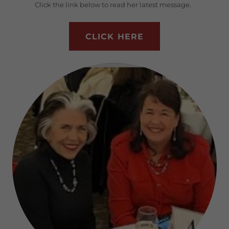
Click the link below to read her latest message.
CLICK HERE