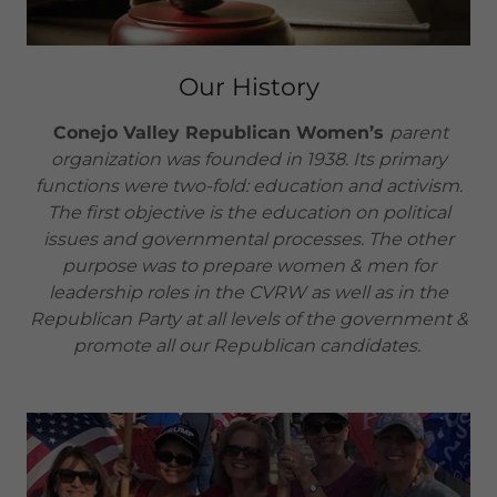
Our History
Conejo Valley Republican Women’s
parent
organization was founded in 1938. Its primary
functions were two-fold: education and activism.
The first objective is the education on political
issues and governmental processes. The other
purpose was to prepare women & men for
leadership roles in the CVRW as well as in the
Republican Party at all levels of the government &
promote all our Republican candidates.