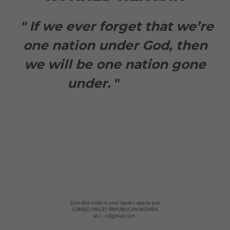
" If we ever forget that we’re
one nation under God, then
we will be one nation gone
under.
"