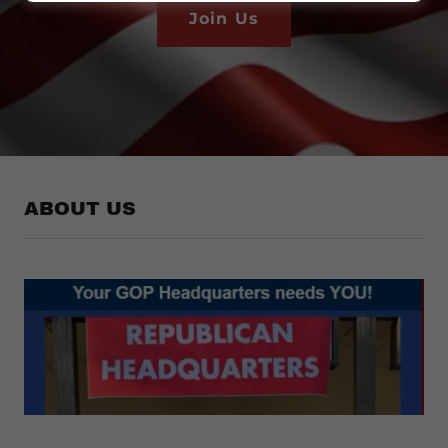
Join Us
ABOUT US