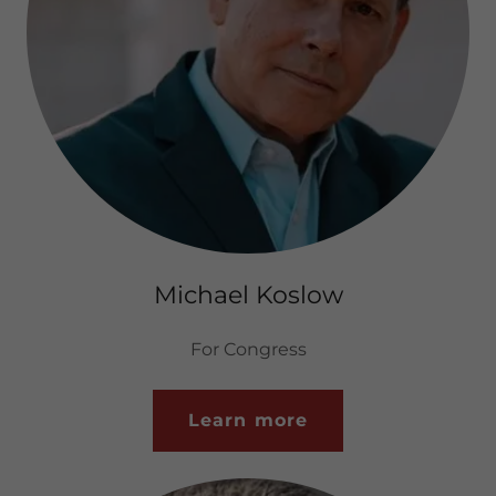
Michael Koslow
For Congress
Learn more