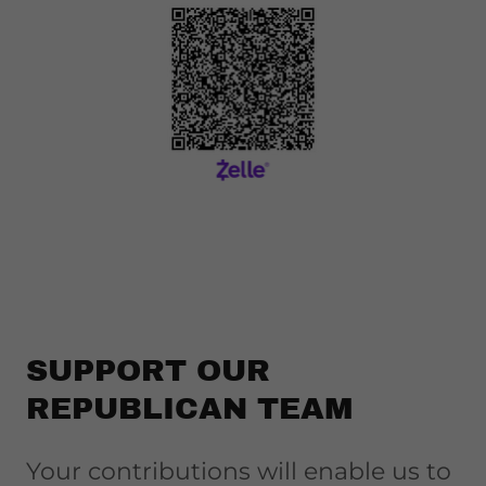
SUPPORT OUR
REPUBLICAN TEAM
Your contributions will enable us to