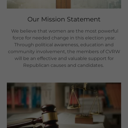
Our Mission Statement
We believe that women are the most powerful
force for needed change in this election year.
Through political awareness, education and
community involvement, the members of CVRW
will be an effective and valuable support for
Republican causes and candidates.