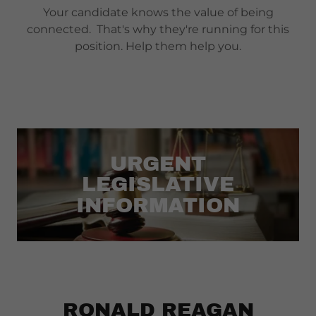
Your candidate knows the value of being
connected. That's why they're running for this
position. Help them help you.
URGENT
LEGISLATIVE
INFORMATION
RONALD REAGAN