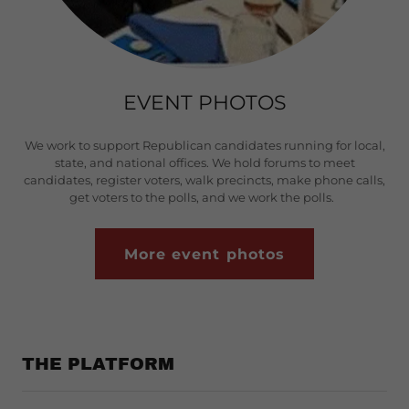
EVENT PHOTOS
We work to support Republican candidates running for local,
state, and national offices. We hold forums to meet
candidates, register voters, walk precincts, make phone calls,
get voters to the polls, and we work the polls.
More event photos
THE PLATFORM