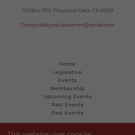
P.O.Box 7151, Thousand Oaks, CA 91359
Conejovalleyrepubwomen@gmail.com
Home
Legislative
Events
Membership
Upcoming Events
Past Events
Past Events
Conejo Valley Republican Women
This website uses cookies.